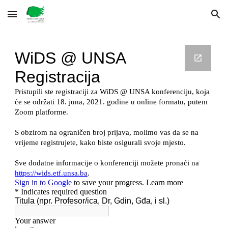
Skip to main content
Skip to navigation